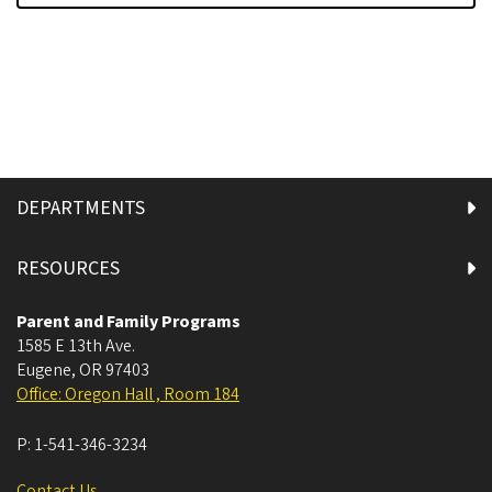
DEPARTMENTS
RESOURCES
Parent and Family Programs
1585 E 13th Ave.
Eugene
,
OR
97403
Office: Oregon Hall , Room 184
P:
1-541-346-3234
Contact Us