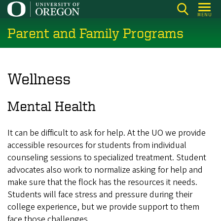
Skip
MENU
to
Parent and Family Programs
main
content
Wellness
Mental Health
It can be difficult to ask for help. At the UO we provide
accessible resources for students from individual
counseling sessions to specialized treatment. Student
advocates also work to normalize asking for help and
make sure that the flock has the resources it needs.
Students will face stress and pressure during their
college experience, but we provide support to them
face those challenges.