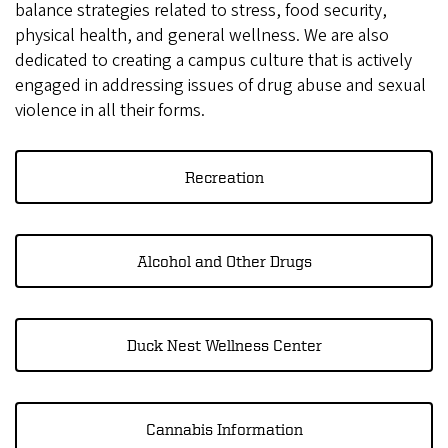
balance strategies related to stress, food security,
physical health, and general wellness. We are also
dedicated to creating a campus culture that is actively
engaged in addressing issues of drug abuse and sexual
violence in all their forms.
Recreation
Alcohol and Other Drugs
Duck Nest Wellness Center
Cannabis Information