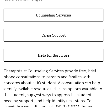
Counseling Services
Crisis Support
Help for Survivors
Therapists at Counseling Services provide free, brief
phone consultations to parents and families with
concerns about a UO student. A consultation can help
identify available resources, discuss options available to
the student, suggest ways to approach a student
needing support, and help identify next steps. To
schedule a consultation, call 541-346-3227 during