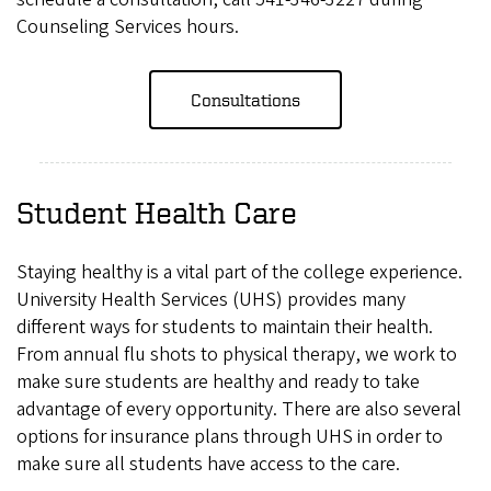
Counseling Services hours.
Consultations
Student Health Care
Staying healthy is a vital part of the college experience.
University Health Services (UHS) provides many
different ways for students to maintain their health.
From annual flu shots to physical therapy, we work to
make sure students are healthy and ready to take
advantage of every opportunity. There are also several
options for insurance plans through UHS in order to
make sure all students have access to the care.