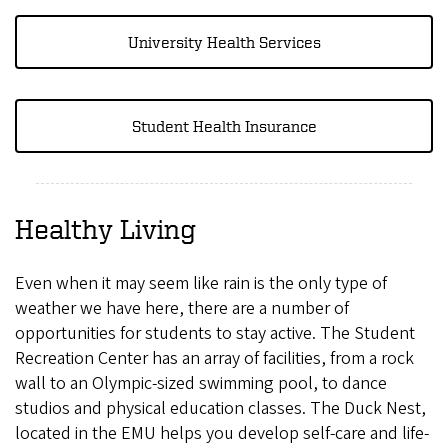
University Health Services
Student Health Insurance
Healthy Living
Even when it may seem like rain is the only type of
weather we have here, there are a number of
opportunities for students to stay active. The Student
Recreation Center has an array of facilities, from a rock
wall to an Olympic-sized swimming pool, to dance
studios and physical education classes. The Duck Nest,
located in the EMU helps you develop self-care and life-