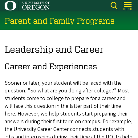
Skip
MENU
to
Parent and Family Programs
main
content
Leadership and Career
Career and Experiences
Sooner or later, your student will be faced with the
question, "So what are you doing after college?" Most
students come to college to prepare for a career and
will face this question in the latter part of their time
here. However, we help students start preparing their
answers during their first term on campus. For example,
the University Career Center connects students with
jobs and internships during their time at the UO, to help