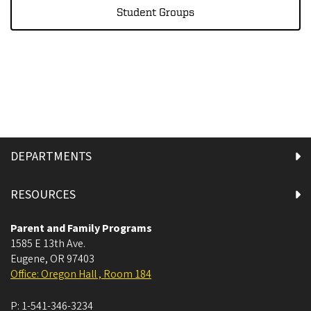
Student Groups
DEPARTMENTS
RESOURCES
Parent and Family Programs
1585 E 13th Ave.
Eugene
,
OR
97403
Office: Oregon Hall , Room 184
P:
1-541-346-3234