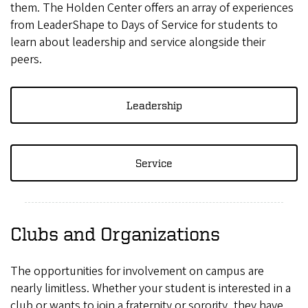
them. The Holden Center offers an array of experiences
from LeaderShape to Days of Service for students to
learn about leadership and service alongside their
peers.
Leadership
Service
Clubs and Organizations
The opportunities for involvement on campus are
nearly limitless. Whether your student is interested in a
club or wants to join a fraternity or sorority, they have