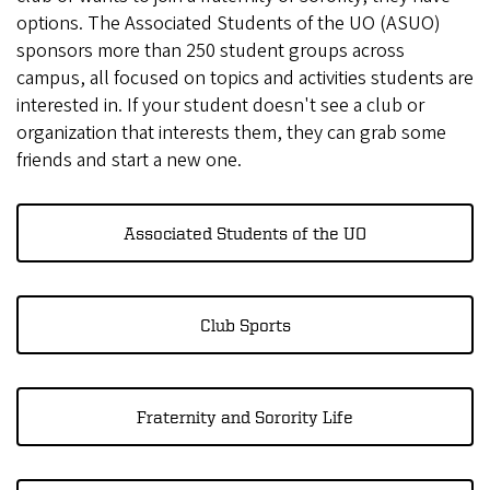
options. The Associated Students of the UO (ASUO)
sponsors more than 250 student groups across
campus, all focused on topics and activities students are
interested in. If your student doesn't see a club or
organization that interests them, they can grab some
friends and start a new one.
Associated Students of the UO
Club Sports
Fraternity and Sorority Life