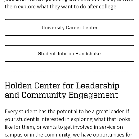
them explore what they want to do after college.
University Career Center
Student Jobs on Handshake
Holden Center for Leadership
and Community Engagement
Every student has the potential to be a great leader. If
your student is interested in exploring what that looks
like for them, or wants to get involved in service on
campus or in the community, we have opportunities for