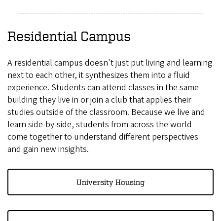
Residential Campus
A residential campus doesn't just put living and learning
next to each other, it synthesizes them into a fluid
experience. Students can attend classes in the same
building they live in or join a club that applies their
studies outside of the classroom. Because we live and
learn side-by-side, students from across the world
come together to understand different perspectives
and gain new insights.
University Housing