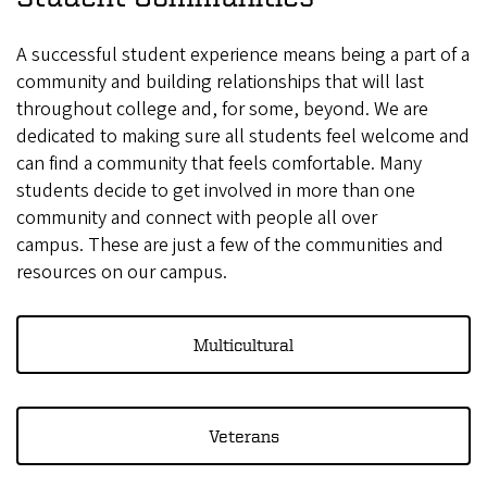
A successful student experience means being a part of a
community and building relationships that will last
throughout college and, for some, beyond. We are
dedicated to making sure all students feel welcome and
can find a community that feels comfortable. Many
students decide to get involved in more than one
community and connect with people all over
campus. These are just a few of the communities and
resources on our campus.
Multicultural
Veterans