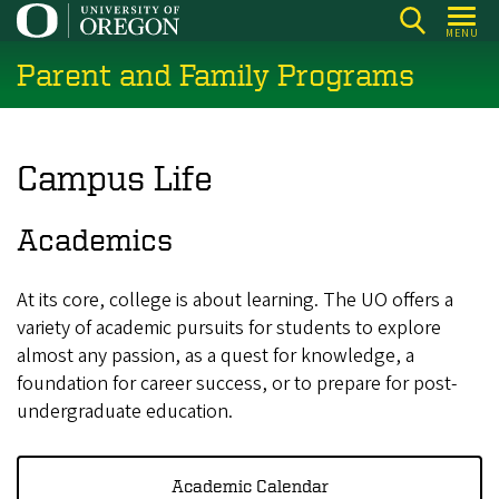
Skip
MENU
to
Parent and Family Programs
main
content
Campus Life
Academics
At its core, college is about learning. The UO offers a
variety of academic pursuits for students to explore
almost any passion, as a quest for knowledge, a
foundation for career success, or to prepare for post-
undergraduate education.
Academic Calendar