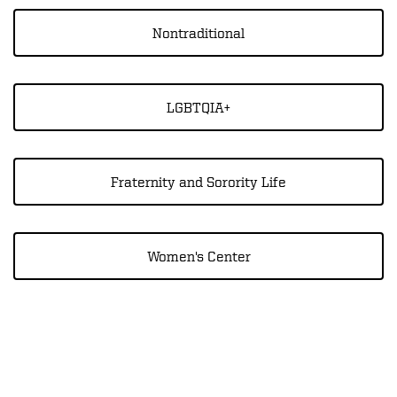
Nontraditional
LGBTQIA+
Fraternity and Sorority Life
Women's Center