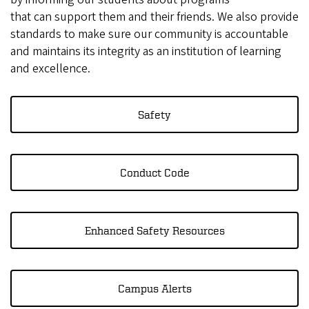
that can support them and their friends. We also provide
standards to make sure our community is accountable
and maintains its integrity as an institution of learning
and excellence.
Safety
Conduct Code
Enhanced Safety Resources
Campus Alerts