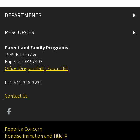
DEPARTMENTS
RESOURCES
Parent and Family Programs
1585 E 13th Ave.
Eugene
,
OR
97403
Office: Oregon Hall , Room 184
P:
1-541-346-3234
Contact Us
Report a Concern
Nondiscrimination and Title IX