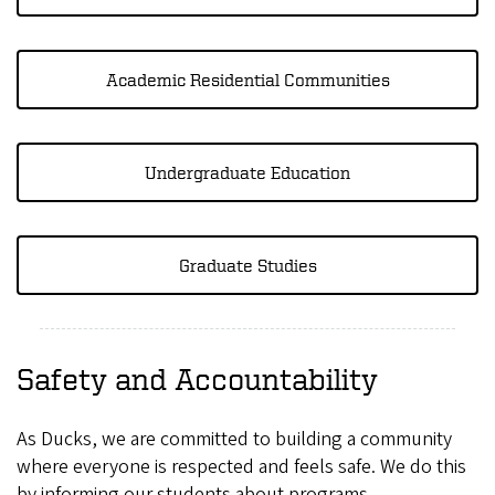
Academic Residential Communities
Undergraduate Education
Graduate Studies
Safety and Accountability
As Ducks, we are committed to building a community
where everyone is respected and feels safe. We do this
by informing our students about programs