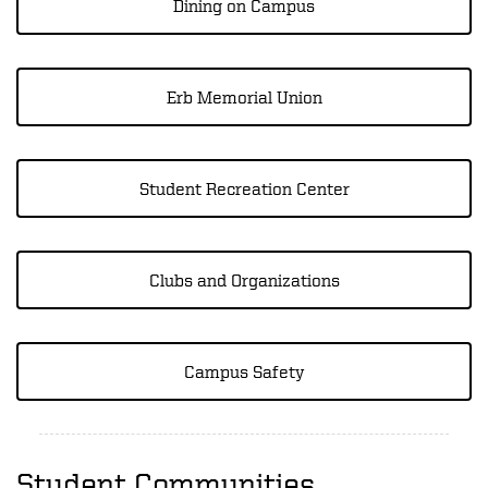
Dining on Campus
Erb Memorial Union
Student Recreation Center
Clubs and Organizations
Campus Safety
Student Communities