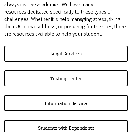
always involve academics. We have many
resources dedicated specifically to these types of
challenges. Whether it is help managing stress, fixing
their UO e-mail address, or preparing for the GRE, there
are resources available to help your student.
Legal Services
Testing Center
Information Service
Students with Dependents