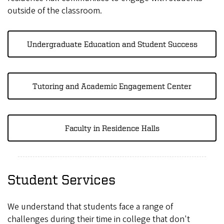
outside of the classroom.
Undergraduate Education and Student Success
Tutoring and Academic Engagement Center
Faculty in Residence Halls
Student Services
We understand that students face a range of
challenges during their time in college that don't