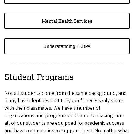
Mental Health Services
Understanding FERPA
Student Programs
Not all students come from the same background, and
many have identities that they don't necessarily share
with their classmates. We have a number of
organizations and programs dedicated to making sure
all of our students are equipped for academic success
and have communities to support them. No matter what