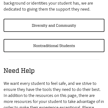
background or identities your student has, we are
dedicated to giving them the support they need.
Diversity and Community
Nontraditional Students
Need Help
We want every student to feel safe, and we strive to
ensure they have the tools they need to do their best.
In addition to the resources on this page, there are
more resources for your student to take advantage of in
order to make their experience exceptional. Please