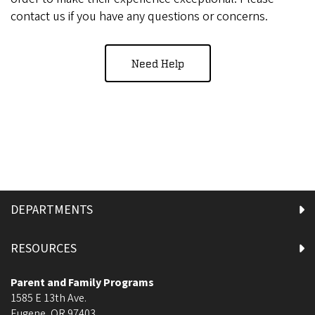
contact us if you have any questions or concerns.
Need Help
DEPARTMENTS
RESOURCES
Parent and Family Programs
1585 E 13th Ave.
Eugene
,
OR
97403