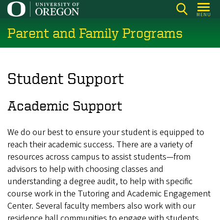
Skip
MENU
to
Parent and Family Programs
main
content
Student Support
Academic Support
We do our best to ensure your student is equipped to
reach their academic success. There are a variety of
resources across campus to assist students—from
advisors to help with choosing classes and
understanding a degree audit, to help with specific
course work in the Tutoring and Academic Engagement
Center. Several faculty members also work with our
residence hall communities to engage with students